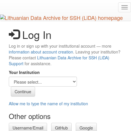
Skip
Tog
to
nav
main
content
Log In
Log in or sign up with your institutional account — more
information about account creation
. Leaving your institution?
Please contact
Lithuanian Data Archive for SSH (LiDA)
Support
for assistance.
Your Institution
Allow me to type the name of my institution
Other options
Username/Email
GitHub
Google