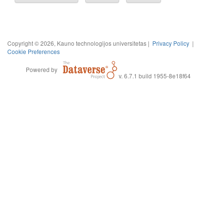
Copyright © 2026, Kauno technologijos universitetas |
Privacy Policy
|
Cookie Preferences
Powered by
v. 6.7.1 build 1955-8e18f64