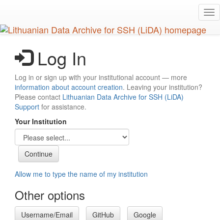
Skip
Tog
to
nav
main
content
Log In
Log in or sign up with your institutional account — more
information about account creation
. Leaving your institution?
Please contact
Lithuanian Data Archive for SSH (LiDA)
Support
for assistance.
Your Institution
Allow me to type the name of my institution
Other options
Username/Email
GitHub
Google