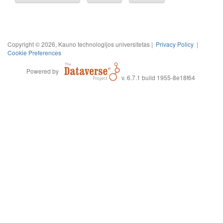
Copyright © 2026, Kauno technologijos universitetas |
Privacy Policy
|
Cookie Preferences
Powered by
v. 6.7.1 build 1955-8e18f64