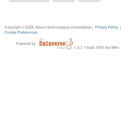
Copyright © 2026, Kauno technologijos universitetas |
Privacy Policy
|
Cookie Preferences
Powered by
v. 6.7.1 build 1955-8e18f64