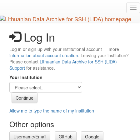
Skip
Tog
to
nav
main
content
Log In
Log in or sign up with your institutional account — more
information about account creation
. Leaving your institution?
Please contact
Lithuanian Data Archive for SSH (LiDA)
Support
for assistance.
Your Institution
Allow me to type the name of my institution
Other options
Username/Email
GitHub
Google