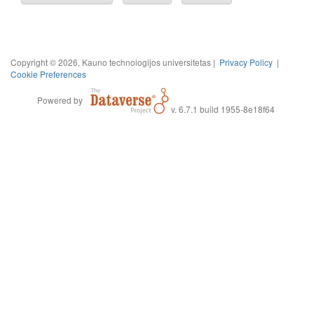
Copyright © 2026, Kauno technologijos universitetas |
Privacy Policy
|
Cookie Preferences
Powered by
v. 6.7.1 build 1955-8e18f64