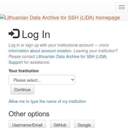
Skip
Tog
to
nav
main
content
Log In
Log in or sign up with your institutional account — more
information about account creation
. Leaving your institution?
Please contact
Lithuanian Data Archive for SSH (LiDA)
Support
for assistance.
Your Institution
Allow me to type the name of my institution
Other options
Username/Email
GitHub
Google