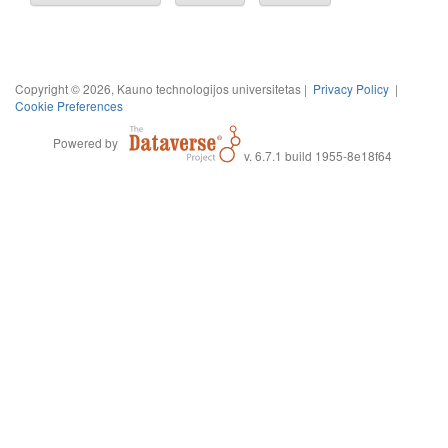
Copyright © 2026, Kauno technologijos universitetas |
Privacy Policy
|
Cookie Preferences
Powered by
v. 6.7.1 build 1955-8e18f64