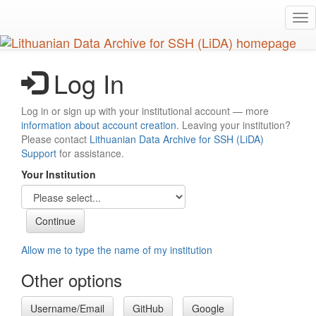
Skip
Tog
to
nav
main
content
Log In
Log in or sign up with your institutional account — more
information about account creation
. Leaving your institution?
Please contact
Lithuanian Data Archive for SSH (LiDA)
Support
for assistance.
Your Institution
Allow me to type the name of my institution
Other options
Username/Email
GitHub
Google