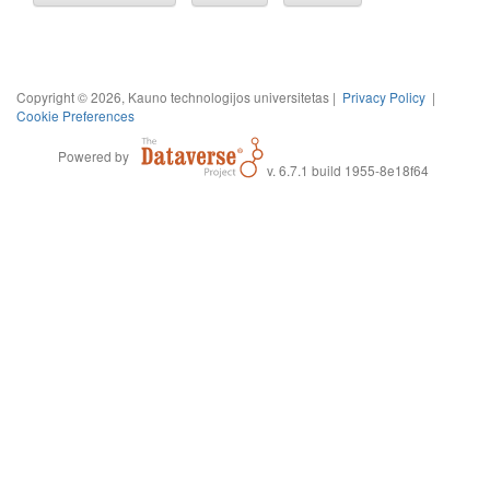
Copyright © 2026, Kauno technologijos universitetas |
Privacy Policy
|
Cookie Preferences
Powered by
v. 6.7.1 build 1955-8e18f64