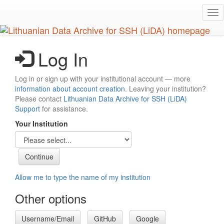
Skip
Tog
to
nav
main
content
Log In
Log in or sign up with your institutional account — more
information about account creation
. Leaving your institution?
Please contact
Lithuanian Data Archive for SSH (LiDA)
Support
for assistance.
Your Institution
Allow me to type the name of my institution
Other options
Username/Email
GitHub
Google