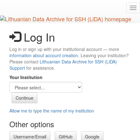
Skip
Tog
to
nav
main
content
Log In
Log in or sign up with your institutional account — more
information about account creation
. Leaving your institution?
Please contact
Lithuanian Data Archive for SSH (LiDA)
Support
for assistance.
Your Institution
Allow me to type the name of my institution
Other options
Username/Email
GitHub
Google