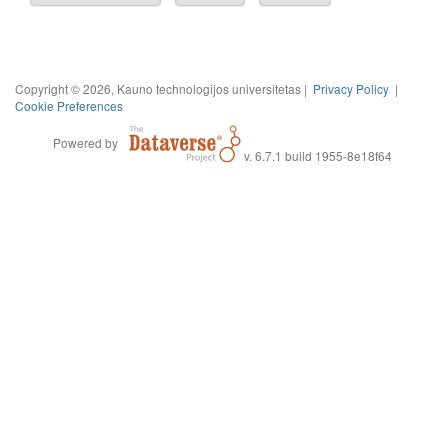
Copyright © 2026, Kauno technologijos universitetas |
Privacy Policy
|
Cookie Preferences
Powered by
v. 6.7.1 build 1955-8e18f64