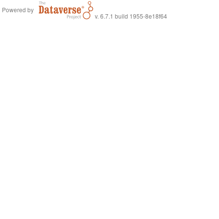
Powered by
v. 6.7.1 build 1955-8e18f64