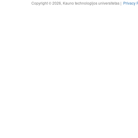
Copyright © 2026, Kauno technologijos universitetas |
Privacy 