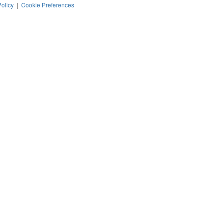
Policy
|
Cookie Preferences