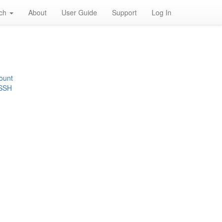
rch
About
User Guide
Support
Log In
ount
 SSH