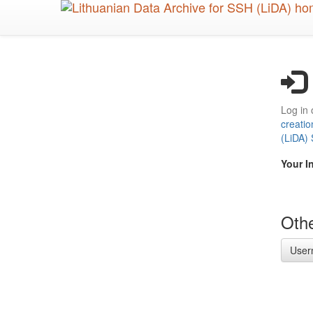
Skip
to
main
content
Log in 
creatio
(LiDA)
Your I
Othe
User