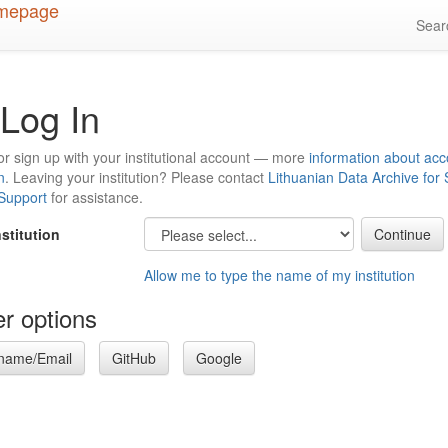
Sea
Log In
or sign up with your institutional account — more
information about acc
n
. Leaving your institution? Please contact
Lithuanian Data Archive for
 Support
for assistance.
nstitution
Allow me to type the name of my institution
r options
name/Email
GitHub
Google