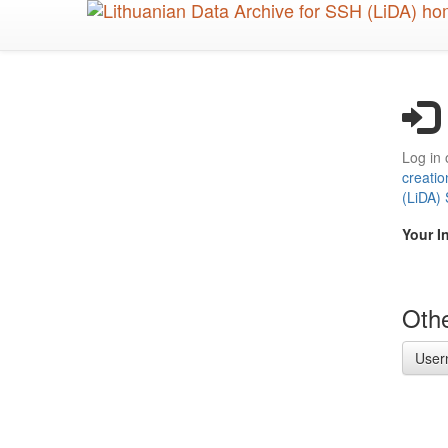
Skip
to
main
content
Log in 
creatio
(LiDA)
Your I
Othe
User