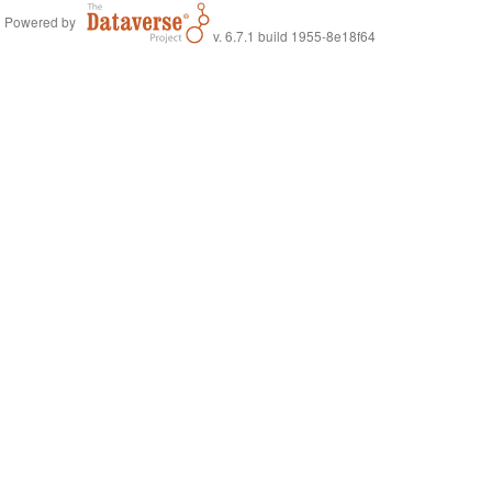
Powered by
v. 6.7.1 build 1955-8e18f64