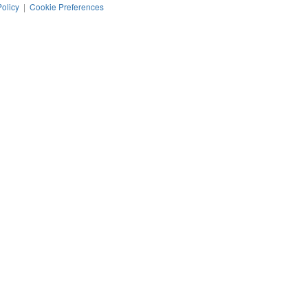
Policy
|
Cookie Preferences