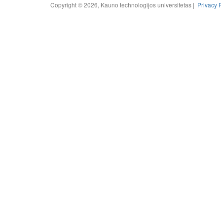
Copyright © 2026, Kauno technologijos universitetas |
Privacy 