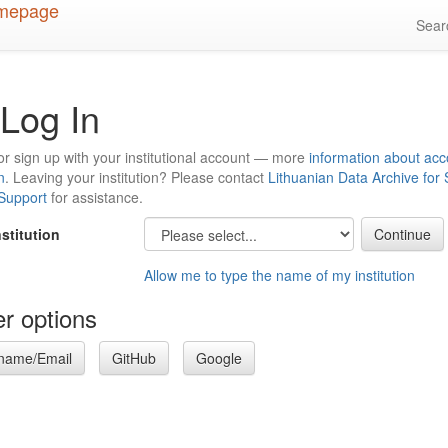
Sea
Log In
or sign up with your institutional account — more
information about acc
n
. Leaving your institution? Please contact
Lithuanian Data Archive for
 Support
for assistance.
nstitution
Allow me to type the name of my institution
r options
name/Email
GitHub
Google