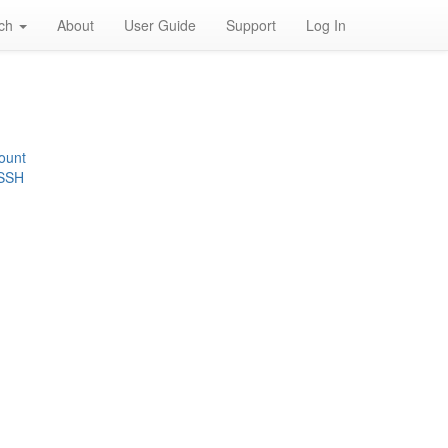
rch
About
User Guide
Support
Log In
ount
 SSH