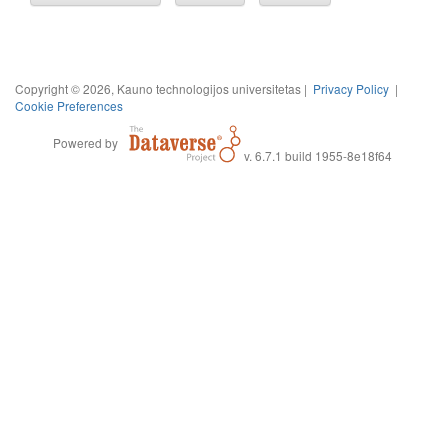
Copyright © 2026, Kauno technologijos universitetas |
Privacy Policy
|
Cookie Preferences
Powered by
v. 6.7.1 build 1955-8e18f64