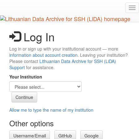
Skip
Tog
to
nav
main
content
Log In
Log in or sign up with your institutional account — more
information about account creation
. Leaving your institution?
Please contact
Lithuanian Data Archive for SSH (LiDA)
Support
for assistance.
Your Institution
Allow me to type the name of my institution
Other options
Username/Email
GitHub
Google