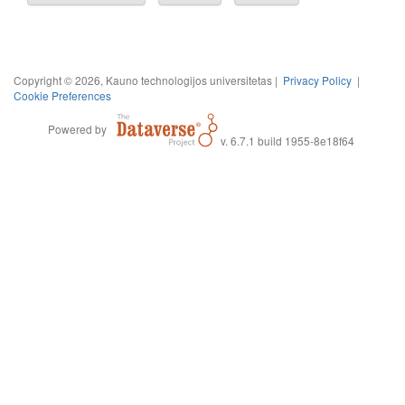
Copyright © 2026, Kauno technologijos universitetas |
Privacy Policy
|
Cookie Preferences
Powered by
v. 6.7.1 build 1955-8e18f64