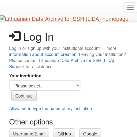
Skip
Tog
to
nav
main
content
Log In
Log in or sign up with your institutional account — more
information about account creation
. Leaving your institution?
Please contact
Lithuanian Data Archive for SSH (LiDA)
Support
for assistance.
Your Institution
Allow me to type the name of my institution
Other options
Username/Email
GitHub
Google