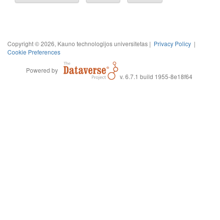
Copyright © 2026, Kauno technologijos universitetas |
Privacy Policy
|
Cookie Preferences
Powered by
v. 6.7.1 build 1955-8e18f64