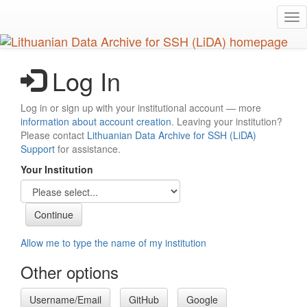
Skip
Tog
to
nav
main
content
Log In
Log in or sign up with your institutional account — more
information about account creation
. Leaving your institution?
Please contact
Lithuanian Data Archive for SSH (LiDA)
Support
for assistance.
Your Institution
Allow me to type the name of my institution
Other options
Username/Email
GitHub
Google