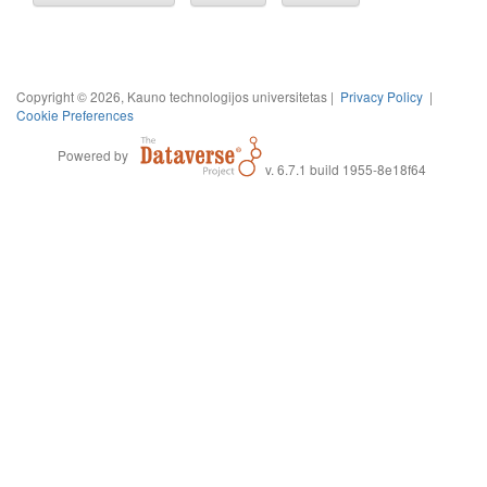
Copyright © 2026, Kauno technologijos universitetas |
Privacy Policy
|
Cookie Preferences
Powered by
v. 6.7.1 build 1955-8e18f64