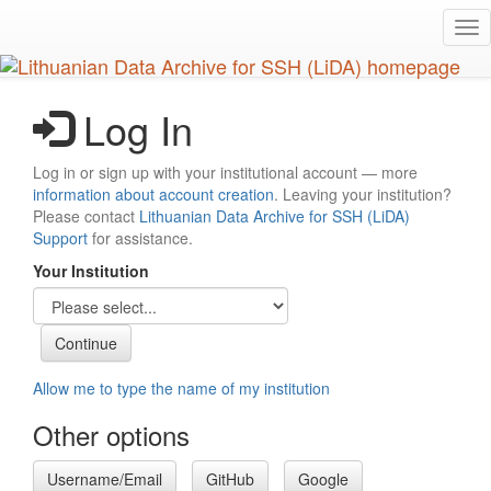
Skip
Tog
to
nav
main
content
Log In
Log in or sign up with your institutional account — more
information about account creation
. Leaving your institution?
Please contact
Lithuanian Data Archive for SSH (LiDA)
Support
for assistance.
Your Institution
Allow me to type the name of my institution
Other options
Username/Email
GitHub
Google