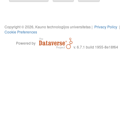
Copyright © 2026, Kauno technologijos universitetas |
Privacy Policy
|
Cookie Preferences
Powered by
v. 6.7.1 build 1955-8e18f64