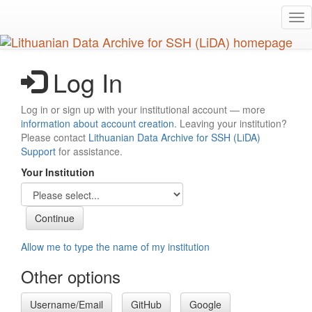
Skip
Tog
to
nav
main
content
Log In
Log in or sign up with your institutional account — more
information about account creation
. Leaving your institution?
Please contact
Lithuanian Data Archive for SSH (LiDA)
Support
for assistance.
Your Institution
Allow me to type the name of my institution
Other options
Username/Email
GitHub
Google