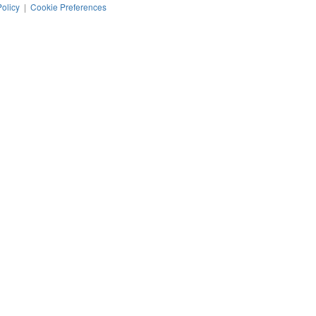
Policy
|
Cookie Preferences