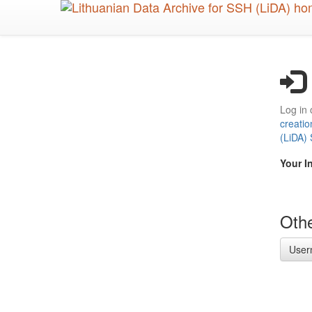
Skip
to
main
content
Log in 
creatio
(LiDA)
Your I
Othe
User