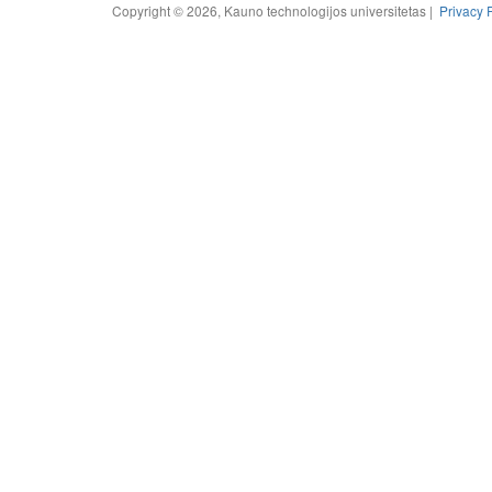
Copyright © 2026, Kauno technologijos universitetas |
Privacy 