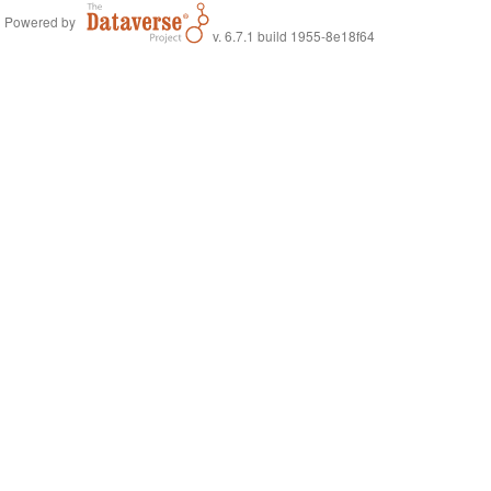
Powered by
v. 6.7.1 build 1955-8e18f64