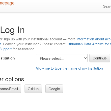
Sea
Log In
or sign up with your institutional account — more
information about acc
n
. Leaving your institution? Please contact
Lithuanian Data Archive for
 Support
for assistance.
nstitution
Allow me to type the name of my institution
r options
name/Email
GitHub
Google