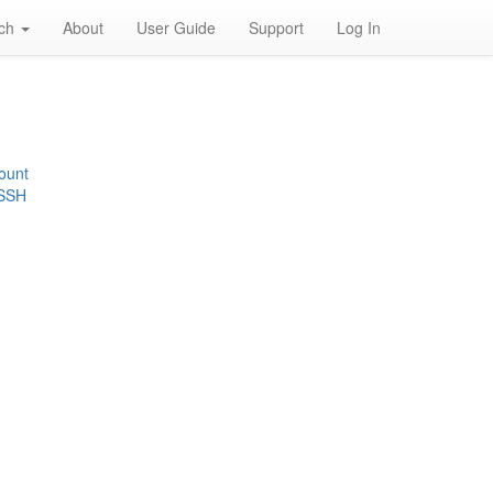
rch
About
User Guide
Support
Log In
ount
 SSH