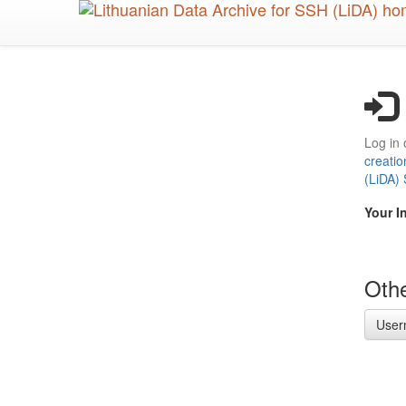
Skip
to
main
content
Log in 
creatio
(LiDA)
Your I
Othe
User