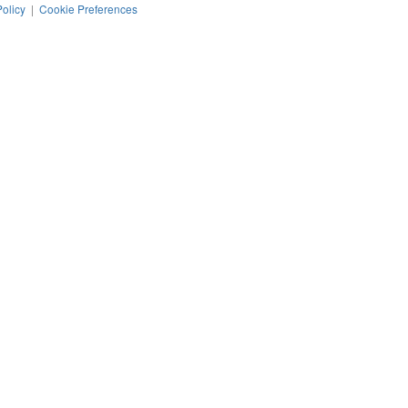
Policy
|
Cookie Preferences