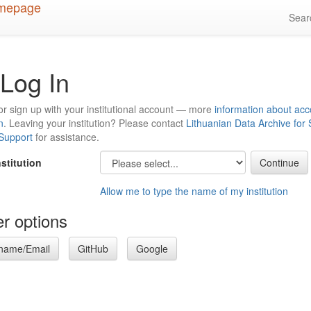
Sea
Log In
or sign up with your institutional account — more
information about acc
n
. Leaving your institution? Please contact
Lithuanian Data Archive for
 Support
for assistance.
nstitution
Allow me to type the name of my institution
r options
name/Email
GitHub
Google