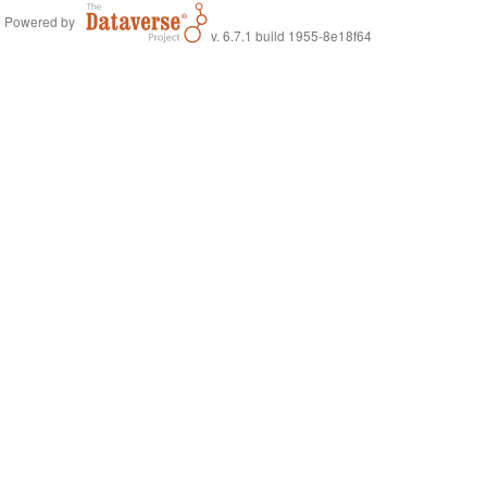
Powered by
v. 6.7.1 build 1955-8e18f64