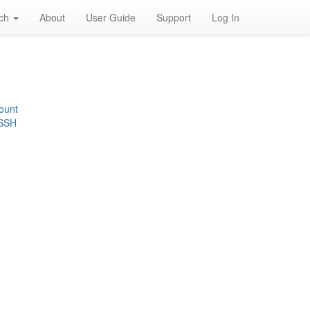
rch
About
User Guide
Support
Log In
ount
 SSH