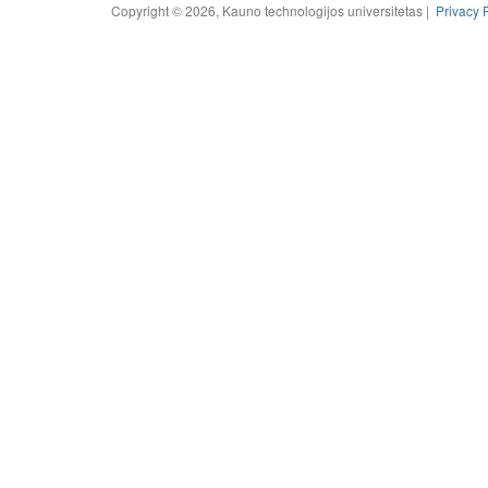
Copyright © 2026, Kauno technologijos universitetas |
Privacy 