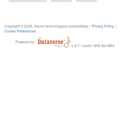
Copyright © 2026, Kauno technologijos universitetas |
Privacy Policy
|
Cookie Preferences
Powered by
v. 6.7.1 build 1955-8e18f64