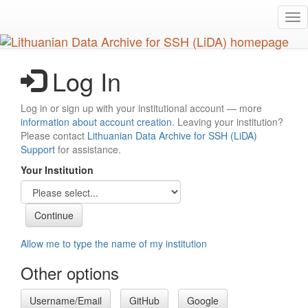
Skip
Tog
to
nav
main
content
Log In
Log in or sign up with your institutional account — more
information about account creation
. Leaving your institution?
Please contact
Lithuanian Data Archive for SSH (LiDA)
Support
for assistance.
Your Institution
Allow me to type the name of my institution
Other options
Username/Email
GitHub
Google