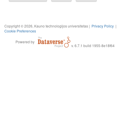
Copyright © 2026, Kauno technologijos universitetas |
Privacy Policy
|
Cookie Preferences
Powered by
v. 6.7.1 build 1955-8e18f64