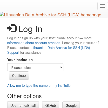
Skip
Tog
to
nav
main
content
Log In
Log in or sign up with your institutional account — more
information about account creation
. Leaving your institution?
Please contact
Lithuanian Data Archive for SSH (LiDA)
Support
for assistance.
Your Institution
Allow me to type the name of my institution
Other options
Username/Email
GitHub
Google