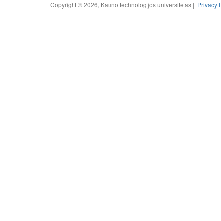
Copyright © 2026, Kauno technologijos universitetas |
Privacy 