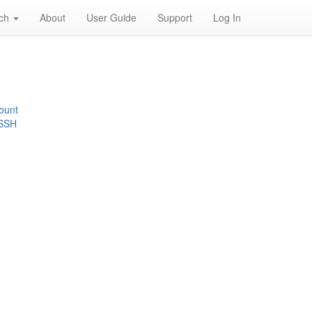
rch
About
User Guide
Support
Log In
ount
 SSH