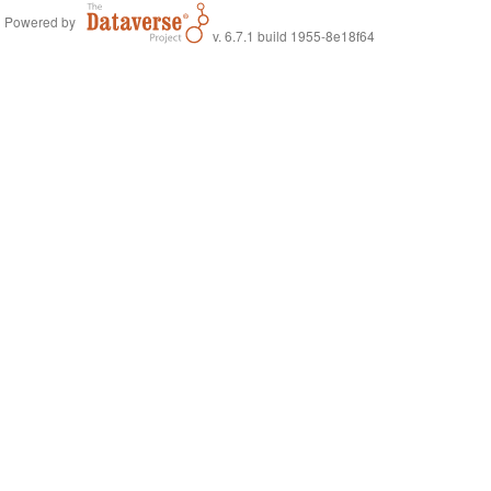
Powered by
v. 6.7.1 build 1955-8e18f64