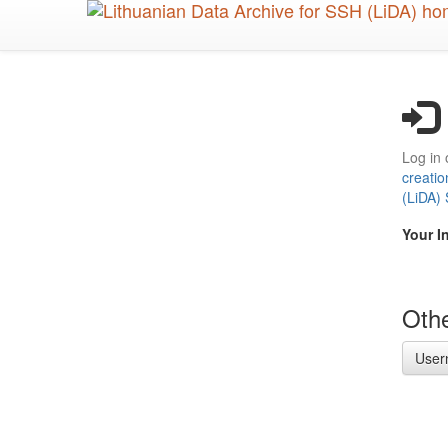
Skip
to
main
content
Log in 
creatio
(LiDA)
Your I
Othe
User