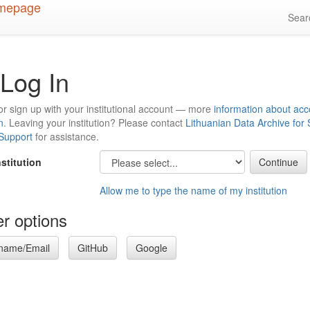
Sea
Log In
or sign up with your institutional account — more
information about acc
n
. Leaving your institution? Please contact
Lithuanian Data Archive for
 Support
for assistance.
nstitution
Allow me to type the name of my institution
r options
name/Email
GitHub
Google