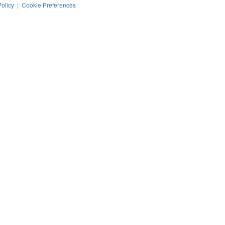
Policy
|
Cookie Preferences