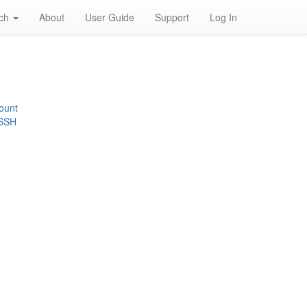
rch
About
User Guide
Support
Log In
ount
 SSH