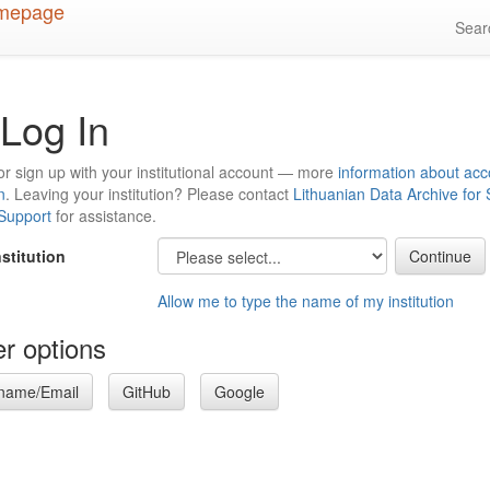
Sea
Log In
or sign up with your institutional account — more
information about acc
n
. Leaving your institution? Please contact
Lithuanian Data Archive for
 Support
for assistance.
nstitution
Allow me to type the name of my institution
r options
name/Email
GitHub
Google