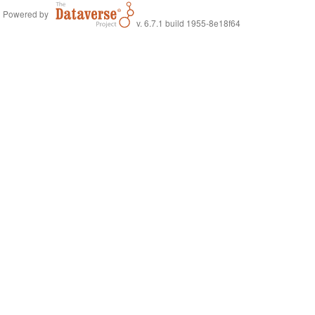
Powered by
v. 6.7.1 build 1955-8e18f64