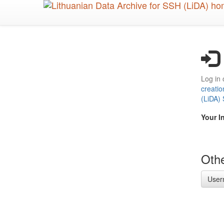
Skip
to
main
content
Log in 
creatio
(LiDA)
Your I
Othe
User