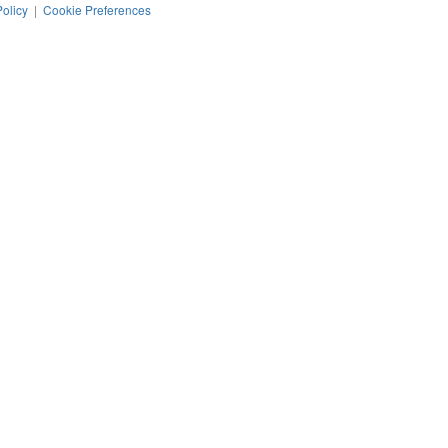
Policy
|
Cookie Preferences