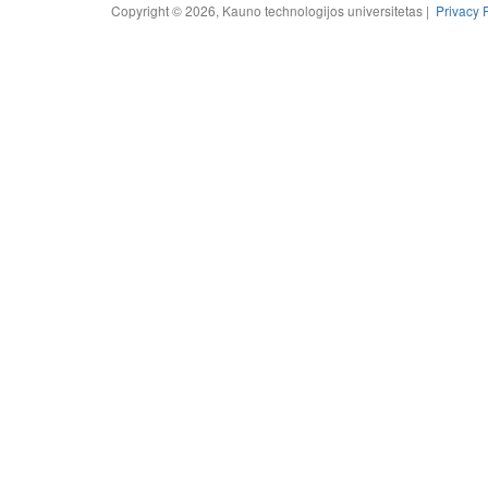
Copyright © 2026, Kauno technologijos universitetas |
Privacy 