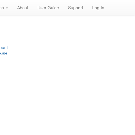
rch
About
User Guide
Support
Log In
ount
 SSH