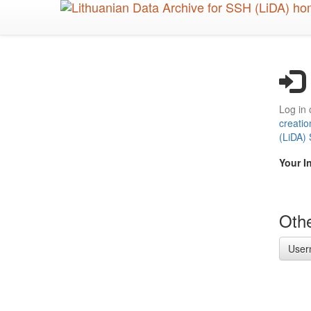
Skip
to
main
content
Log in 
creatio
(LiDA)
Your I
Othe
User