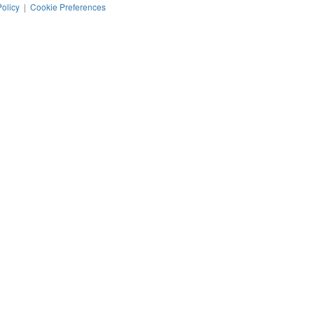
Policy
|
Cookie Preferences