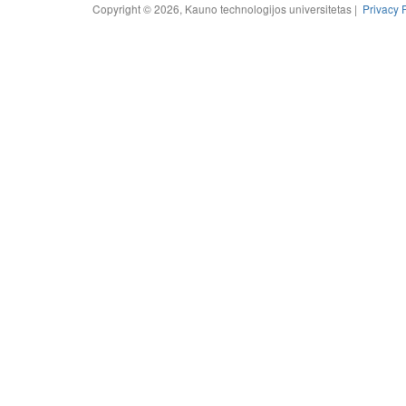
Copyright © 2026, Kauno technologijos universitetas |
Privacy 