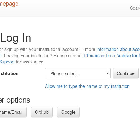
Sea
Log In
or sign up with your institutional account — more
information about acc
n
. Leaving your institution? Please contact
Lithuanian Data Archive for
 Support
for assistance.
nstitution
Allow me to type the name of my institution
r options
name/Email
GitHub
Google