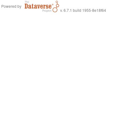
Powered by
v. 6.7.1 build 1955-8e18f64