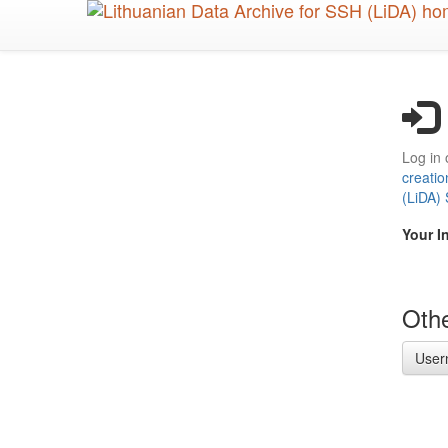
Skip
to
main
content
Log in 
creatio
(LiDA)
Your I
Othe
User