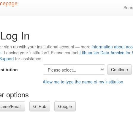
Sea
Log In
or sign up with your institutional account — more
information about acc
n
. Leaving your institution? Please contact
Lithuanian Data Archive for
 Support
for assistance.
nstitution
Allow me to type the name of my institution
r options
name/Email
GitHub
Google