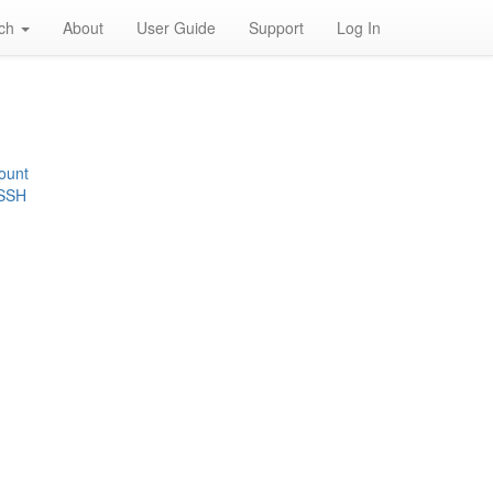
rch
About
User Guide
Support
Log In
ount
 SSH