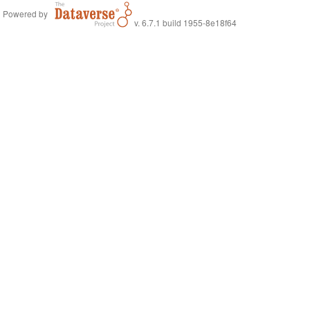
Powered by
v. 6.7.1 build 1955-8e18f64