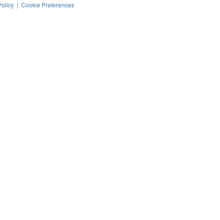
Policy
|
Cookie Preferences