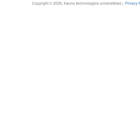
Copyright © 2026, Kauno technologijos universitetas |
Privacy 