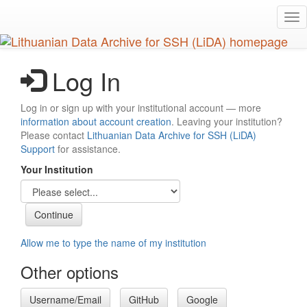
Skip
Tog
to
nav
main
content
Log In
Log in or sign up with your institutional account — more
information about account creation
. Leaving your institution?
Please contact
Lithuanian Data Archive for SSH (LiDA)
Support
for assistance.
Your Institution
Allow me to type the name of my institution
Other options
Username/Email
GitHub
Google