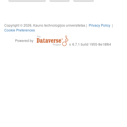
Copyright © 2026, Kauno technologijos universitetas |
Privacy Policy
|
Cookie Preferences
Powered by
v. 6.7.1 build 1955-8e18f64