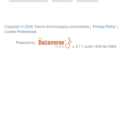
Copyright © 2026, Kauno technologijos universitetas |
Privacy Policy
|
Cookie Preferences
Powered by
v. 6.7.1 build 1955-8e18f64