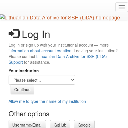
Skip
Tog
to
nav
main
content
Log In
Log in or sign up with your institutional account — more
information about account creation
. Leaving your institution?
Please contact
Lithuanian Data Archive for SSH (LiDA)
Support
for assistance.
Your Institution
Allow me to type the name of my institution
Other options
Username/Email
GitHub
Google