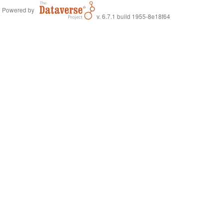
Powered by
v. 6.7.1 build 1955-8e18f64