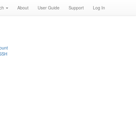
rch
About
User Guide
Support
Log In
ount
 SSH