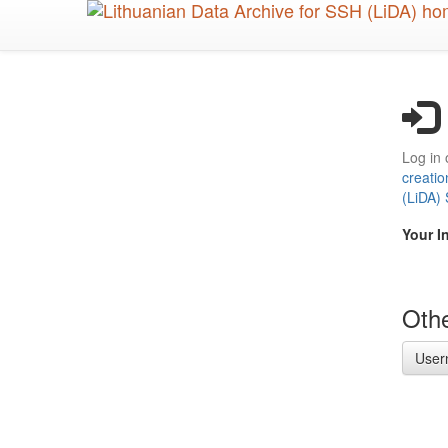
Skip
to
main
content
Log in 
creatio
(LiDA)
Your I
Othe
User