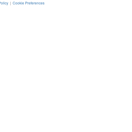
Policy
|
Cookie Preferences