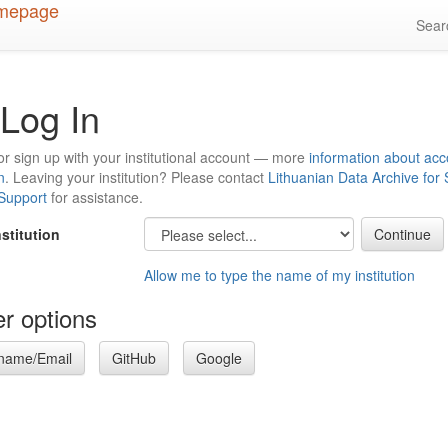
Sea
Log In
or sign up with your institutional account — more
information about acc
n
. Leaving your institution? Please contact
Lithuanian Data Archive for
 Support
for assistance.
nstitution
Allow me to type the name of my institution
r options
name/Email
GitHub
Google