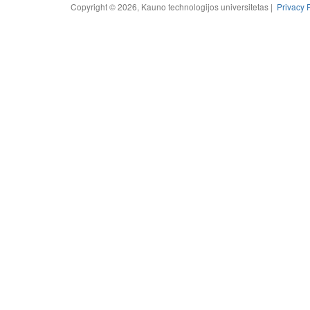
Copyright © 2026, Kauno technologijos universitetas |
Privacy 