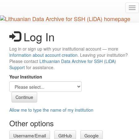
Skip
Tog
to
nav
main
content
Log In
Log in or sign up with your institutional account — more
information about account creation
. Leaving your institution?
Please contact
Lithuanian Data Archive for SSH (LiDA)
Support
for assistance.
Your Institution
Allow me to type the name of my institution
Other options
Username/Email
GitHub
Google