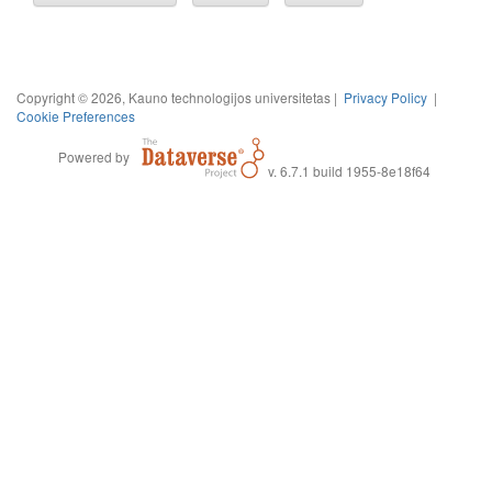
Copyright © 2026, Kauno technologijos universitetas |
Privacy Policy
|
Cookie Preferences
Powered by
v. 6.7.1 build 1955-8e18f64