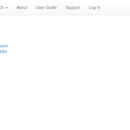
rch
About
User Guide
Support
Log In
ount
 SSH