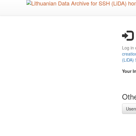
Skip
to
main
content
Log in 
creatio
(LiDA)
Your I
Othe
User