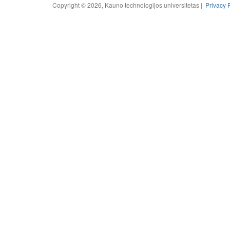
Copyright © 2026, Kauno technologijos universitetas |
Privacy 