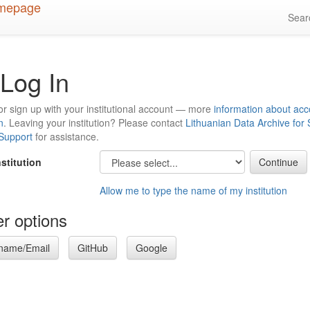
Sea
Log In
or sign up with your institutional account — more
information about acc
n
. Leaving your institution? Please contact
Lithuanian Data Archive for
 Support
for assistance.
nstitution
Allow me to type the name of my institution
r options
name/Email
GitHub
Google