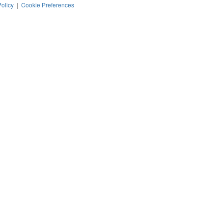
Policy
|
Cookie Preferences