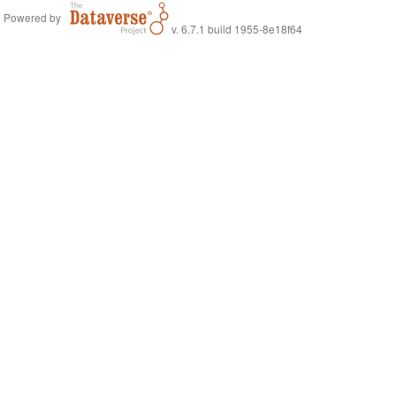
Powered by
v. 6.7.1 build 1955-8e18f64