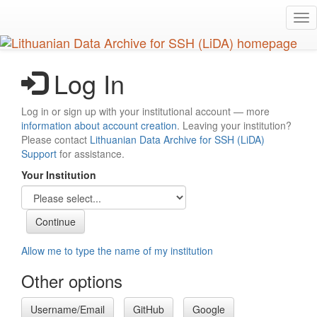
Skip
Tog
to
nav
main
content
Log In
Log in or sign up with your institutional account — more
information about account creation
. Leaving your institution?
Please contact
Lithuanian Data Archive for SSH (LiDA)
Support
for assistance.
Your Institution
Allow me to type the name of my institution
Other options
Username/Email
GitHub
Google