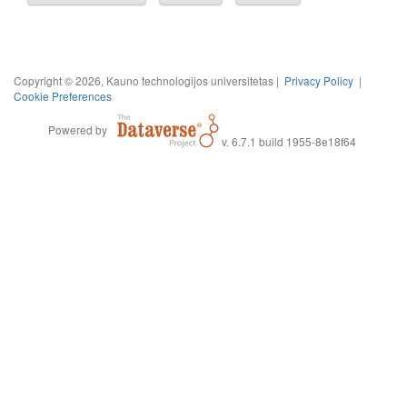
Copyright © 2026, Kauno technologijos universitetas |
Privacy Policy
|
Cookie Preferences
Powered by
v. 6.7.1 build 1955-8e18f64