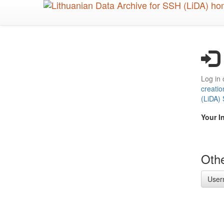
Skip
to
main
content
Log in 
creatio
(LiDA)
Your I
Othe
User