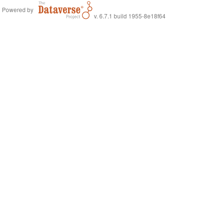
Powered by
v. 6.7.1 build 1955-8e18f64