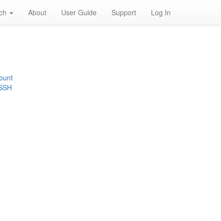
rch
About
User Guide
Support
Log In
ount
 SSH