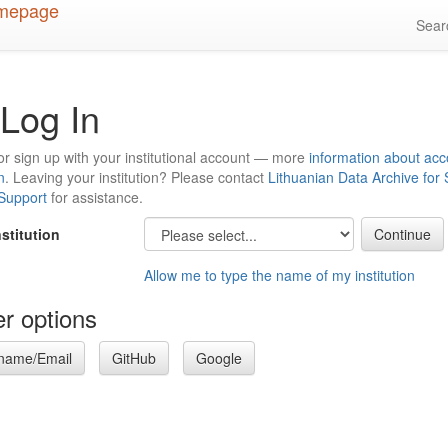
Sea
Log In
or sign up with your institutional account — more
information about acc
n
. Leaving your institution? Please contact
Lithuanian Data Archive for
 Support
for assistance.
nstitution
Allow me to type the name of my institution
r options
name/Email
GitHub
Google