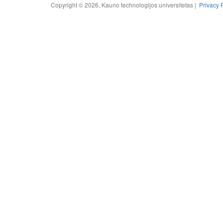
Copyright © 2026, Kauno technologijos universitetas |
Privacy 