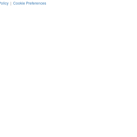
Policy
|
Cookie Preferences