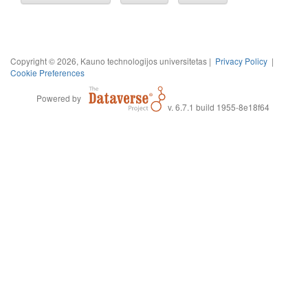
Copyright © 2026, Kauno technologijos universitetas |
Privacy Policy
|
Cookie Preferences
Powered by
v. 6.7.1 build 1955-8e18f64