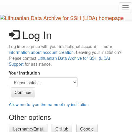
Skip
Tog
to
nav
main
content
Log In
Log in or sign up with your institutional account — more
information about account creation
. Leaving your institution?
Please contact
Lithuanian Data Archive for SSH (LiDA)
Support
for assistance.
Your Institution
Allow me to type the name of my institution
Other options
Username/Email
GitHub
Google