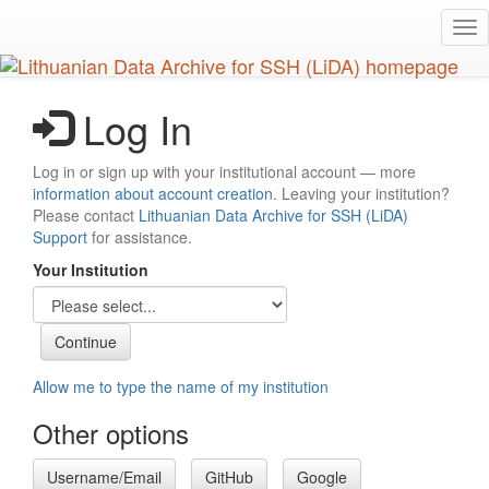
Skip
Tog
to
nav
main
content
Log In
Log in or sign up with your institutional account — more
information about account creation
. Leaving your institution?
Please contact
Lithuanian Data Archive for SSH (LiDA)
Support
for assistance.
Your Institution
Allow me to type the name of my institution
Other options
Username/Email
GitHub
Google