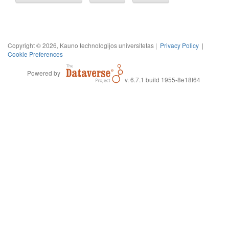
Copyright © 2026, Kauno technologijos universitetas |
Privacy Policy
|
Cookie Preferences
Powered by
v. 6.7.1 build 1955-8e18f64