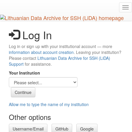
Skip
Tog
to
nav
main
content
Log In
Log in or sign up with your institutional account — more
information about account creation
. Leaving your institution?
Please contact
Lithuanian Data Archive for SSH (LiDA)
Support
for assistance.
Your Institution
Allow me to type the name of my institution
Other options
Username/Email
GitHub
Google