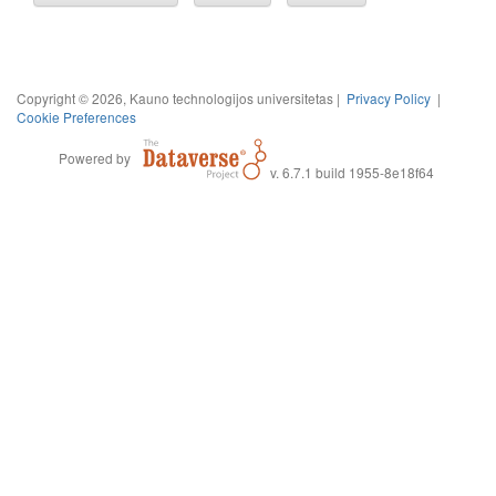
Copyright © 2026, Kauno technologijos universitetas |
Privacy Policy
|
Cookie Preferences
Powered by
v. 6.7.1 build 1955-8e18f64