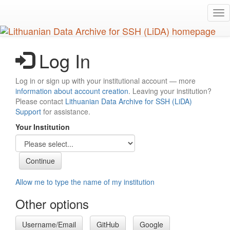
Skip
Tog
to
nav
main
content
Log In
Log in or sign up with your institutional account — more
information about account creation
. Leaving your institution?
Please contact
Lithuanian Data Archive for SSH (LiDA)
Support
for assistance.
Your Institution
Allow me to type the name of my institution
Other options
Username/Email
GitHub
Google