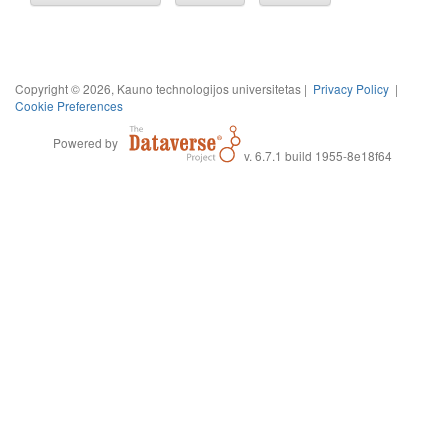
Copyright © 2026, Kauno technologijos universitetas |
Privacy Policy
|
Cookie Preferences
Powered by
v. 6.7.1 build 1955-8e18f64