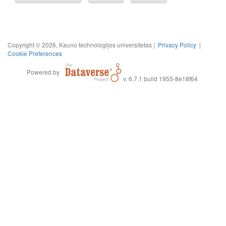
Copyright © 2026, Kauno technologijos universitetas |
Privacy Policy
|
Cookie Preferences
Powered by
v. 6.7.1 build 1955-8e18f64