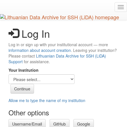
Skip
Tog
to
nav
main
content
Log In
Log in or sign up with your institutional account — more
information about account creation
. Leaving your institution?
Please contact
Lithuanian Data Archive for SSH (LiDA)
Support
for assistance.
Your Institution
Allow me to type the name of my institution
Other options
Username/Email
GitHub
Google