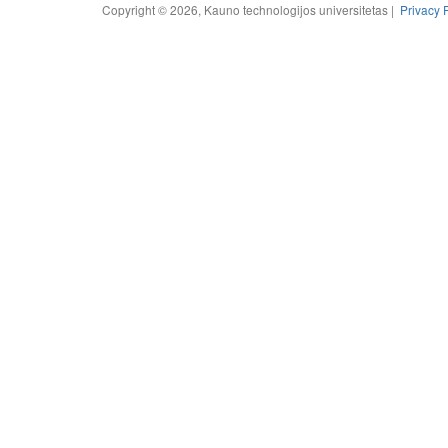
Copyright © 2026, Kauno technologijos universitetas |
Privacy 