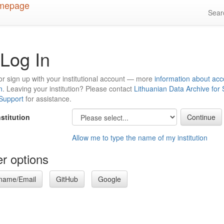
Sea
Log In
or sign up with your institutional account — more
information about acc
n
. Leaving your institution? Please contact
Lithuanian Data Archive for
 Support
for assistance.
nstitution
Allow me to type the name of my institution
r options
name/Email
GitHub
Google