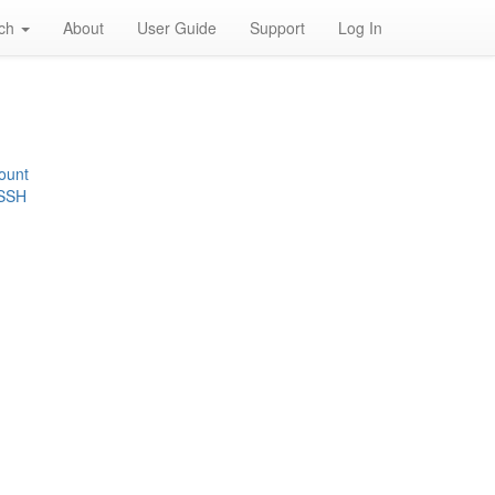
rch
About
User Guide
Support
Log In
ount
 SSH