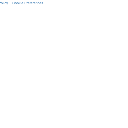
Policy
|
Cookie Preferences