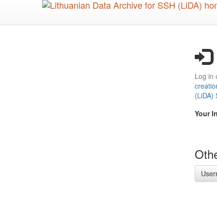
Skip
to
main
content
Log in 
creatio
(LiDA)
Your I
Othe
User