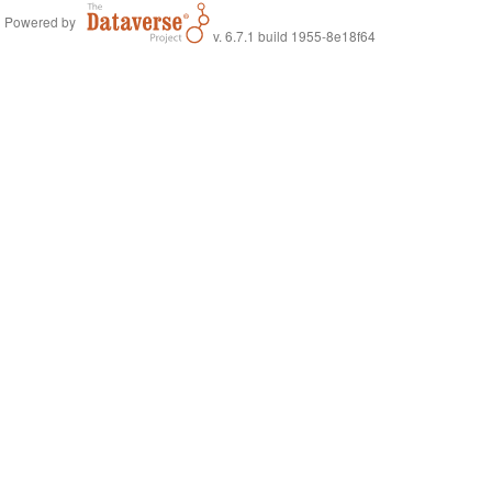
Powered by
v. 6.7.1 build 1955-8e18f64