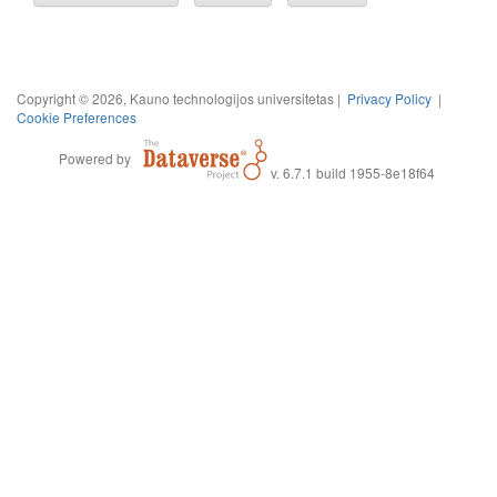
Copyright © 2026, Kauno technologijos universitetas |
Privacy Policy
|
Cookie Preferences
Powered by
v. 6.7.1 build 1955-8e18f64