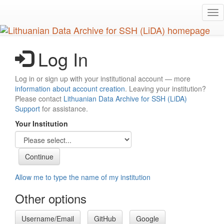
Skip
Tog
to
nav
main
content
Log In
Log in or sign up with your institutional account — more
information about account creation
. Leaving your institution?
Please contact
Lithuanian Data Archive for SSH (LiDA)
Support
for assistance.
Your Institution
Allow me to type the name of my institution
Other options
Username/Email
GitHub
Google