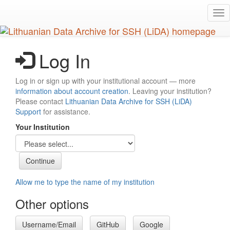
Skip
Tog
to
nav
main
content
Log In
Log in or sign up with your institutional account — more
information about account creation
. Leaving your institution?
Please contact
Lithuanian Data Archive for SSH (LiDA)
Support
for assistance.
Your Institution
Allow me to type the name of my institution
Other options
Username/Email
GitHub
Google