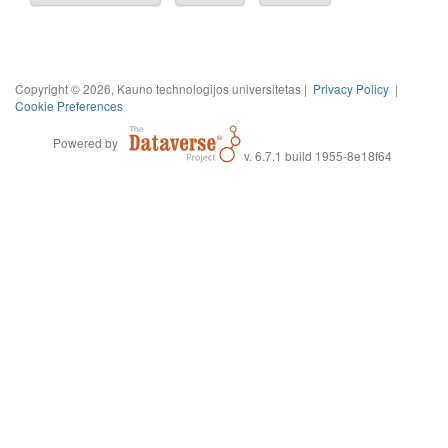
Copyright © 2026, Kauno technologijos universitetas |
Privacy Policy
|
Cookie Preferences
Powered by
v. 6.7.1 build 1955-8e18f64