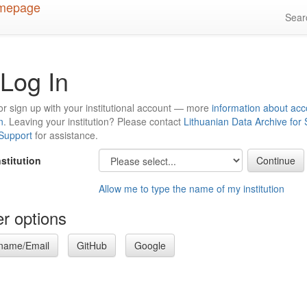
Sea
Log In
or sign up with your institutional account — more
information about acc
n
. Leaving your institution? Please contact
Lithuanian Data Archive for
 Support
for assistance.
nstitution
Allow me to type the name of my institution
r options
name/Email
GitHub
Google