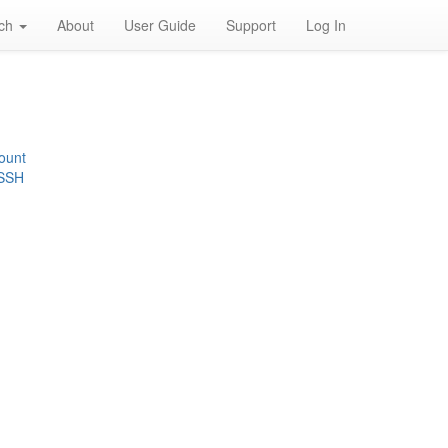
rch
About
User Guide
Support
Log In
ount
 SSH