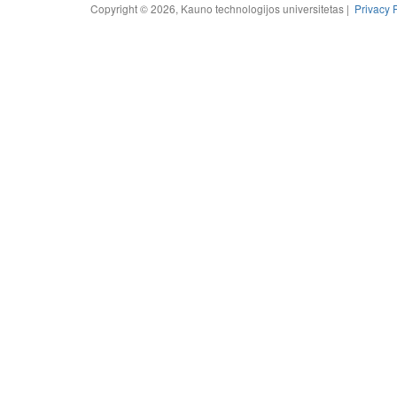
Copyright © 2026, Kauno technologijos universitetas |
Privacy 