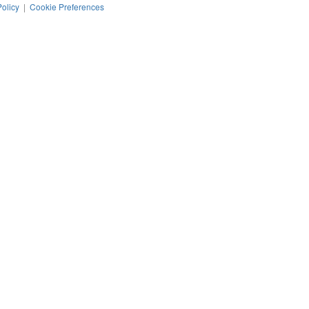
Policy
|
Cookie Preferences