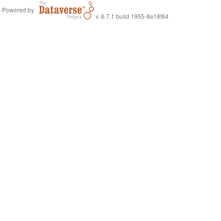
Powered by
v. 6.7.1 build 1955-8e18f64