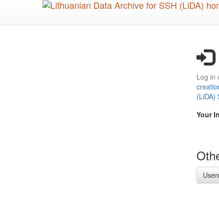
Skip
to
main
content
Log in 
creatio
(LiDA)
Your I
Othe
User