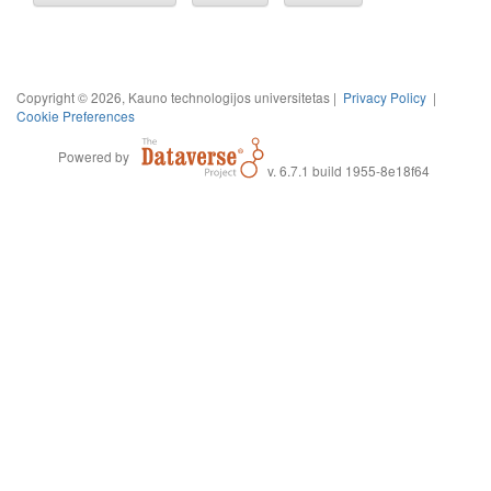
Copyright © 2026, Kauno technologijos universitetas |
Privacy Policy
|
Cookie Preferences
Powered by
v. 6.7.1 build 1955-8e18f64