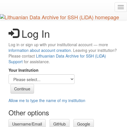
Skip
Tog
to
nav
main
content
Log In
Log in or sign up with your institutional account — more
information about account creation
. Leaving your institution?
Please contact
Lithuanian Data Archive for SSH (LiDA)
Support
for assistance.
Your Institution
Allow me to type the name of my institution
Other options
Username/Email
GitHub
Google