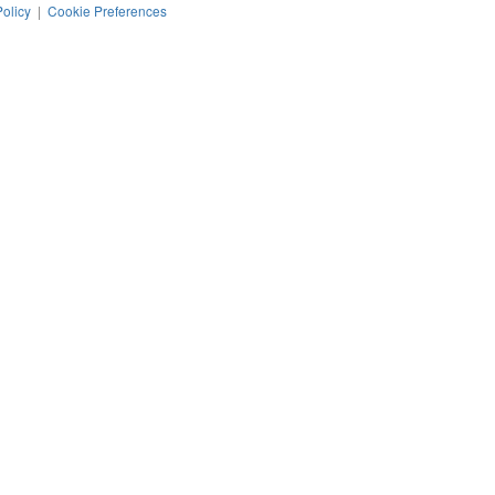
Policy
|
Cookie Preferences