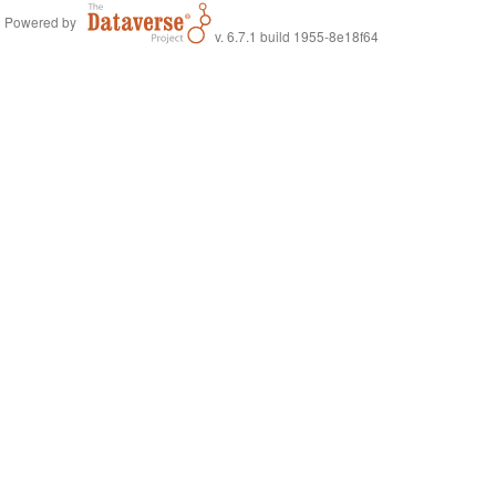
Powered by
v. 6.7.1 build 1955-8e18f64