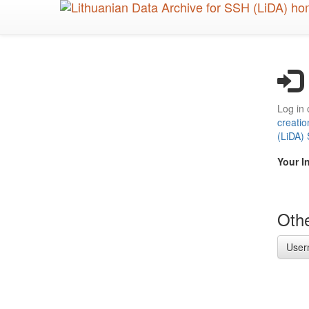
Skip
to
main
content
Log in 
creatio
(LiDA)
Your I
Othe
User