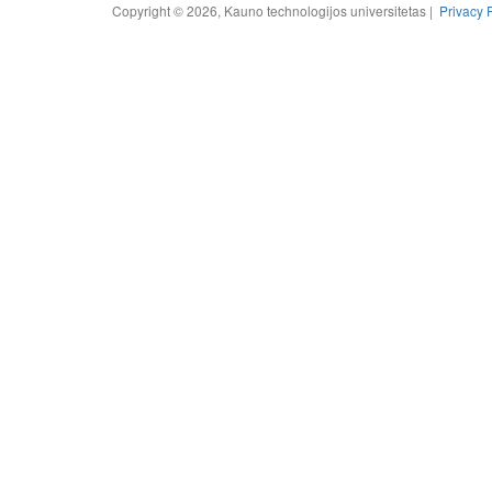
Copyright © 2026, Kauno technologijos universitetas |
Privacy 