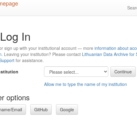
Sea
Log In
or sign up with your institutional account — more
information about acc
n
. Leaving your institution? Please contact
Lithuanian Data Archive for
 Support
for assistance.
nstitution
Allow me to type the name of my institution
r options
name/Email
GitHub
Google