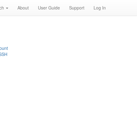
rch
About
User Guide
Support
Log In
ount
 SSH