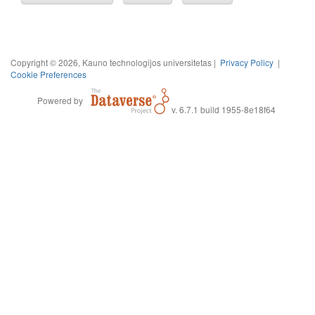
Copyright © 2026, Kauno technologijos universitetas |
Privacy Policy
|
Cookie Preferences
Powered by
v. 6.7.1 build 1955-8e18f64