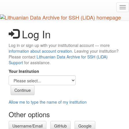
Skip
Tog
to
nav
main
content
Log In
Log in or sign up with your institutional account — more
information about account creation
. Leaving your institution?
Please contact
Lithuanian Data Archive for SSH (LiDA)
Support
for assistance.
Your Institution
Allow me to type the name of my institution
Other options
Username/Email
GitHub
Google