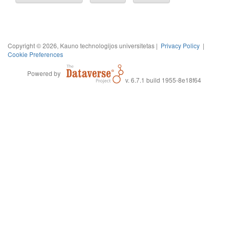
Copyright © 2026, Kauno technologijos universitetas |
Privacy Policy
|
Cookie Preferences
Powered by
v. 6.7.1 build 1955-8e18f64