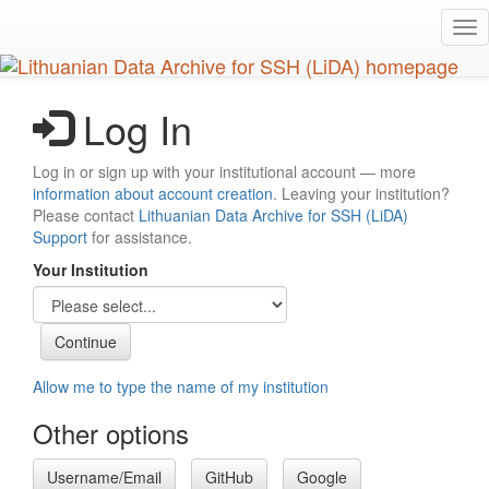
Skip
Tog
to
nav
main
content
Log In
Log in or sign up with your institutional account — more
information about account creation
. Leaving your institution?
Please contact
Lithuanian Data Archive for SSH (LiDA)
Support
for assistance.
Your Institution
Allow me to type the name of my institution
Other options
Username/Email
GitHub
Google