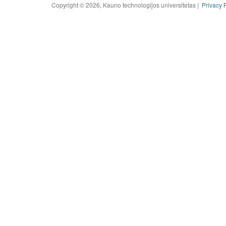
Copyright © 2026, Kauno technologijos universitetas |
Privacy 