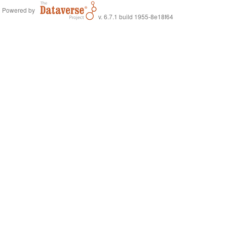
Powered by
v. 6.7.1 build 1955-8e18f64