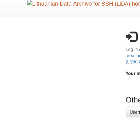
Skip
to
main
content
Log in 
creatio
(LiDA)
Your I
Othe
User