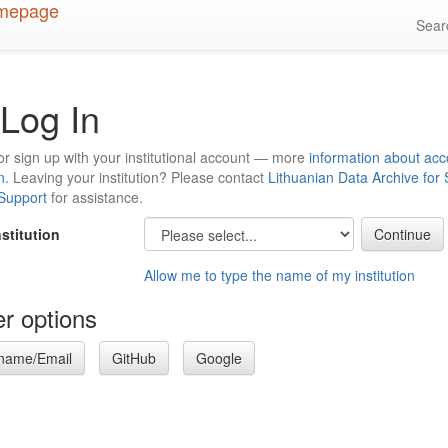
Sea
Log In
or sign up with your institutional account — more
information about acc
n
. Leaving your institution? Please contact
Lithuanian Data Archive for
 Support
for assistance.
nstitution
Allow me to type the name of my institution
r options
name/Email
GitHub
Google