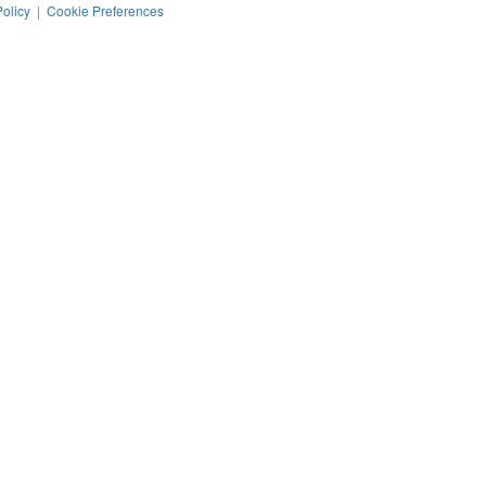
Policy
|
Cookie Preferences