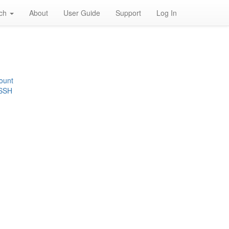
rch
About
User Guide
Support
Log In
ount
 SSH