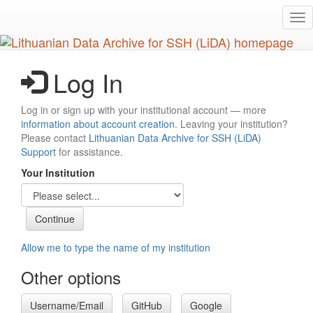
Skip
Tog
to
nav
main
content
Log In
Log in or sign up with your institutional account — more
information about account creation
. Leaving your institution?
Please contact
Lithuanian Data Archive for SSH (LiDA)
Support
for assistance.
Your Institution
Allow me to type the name of my institution
Other options
Username/Email
GitHub
Google