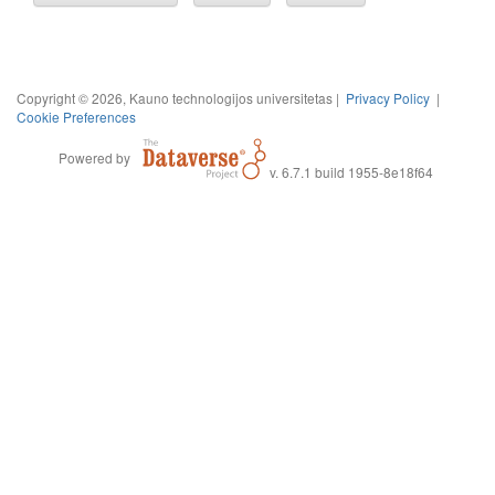
Copyright © 2026, Kauno technologijos universitetas |
Privacy Policy
|
Cookie Preferences
Powered by
v. 6.7.1 build 1955-8e18f64