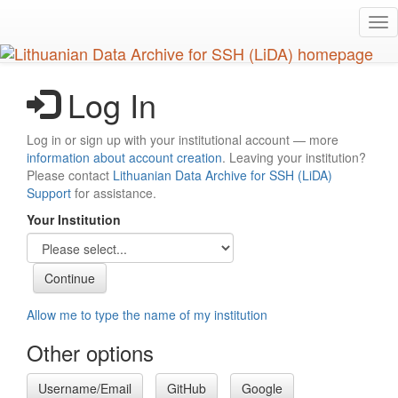
Skip
Tog
to
nav
main
content
Log In
Log in or sign up with your institutional account — more
information about account creation
. Leaving your institution?
Please contact
Lithuanian Data Archive for SSH (LiDA)
Support
for assistance.
Your Institution
Allow me to type the name of my institution
Other options
Username/Email
GitHub
Google