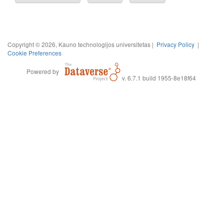
Copyright © 2026, Kauno technologijos universitetas |
Privacy Policy
|
Cookie Preferences
Powered by
v. 6.7.1 build 1955-8e18f64