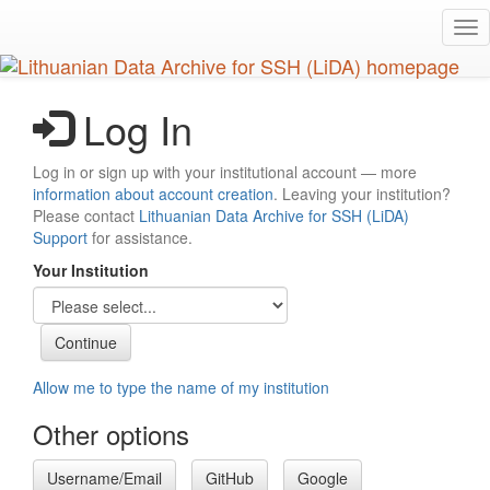
Skip
Tog
to
nav
main
content
Log In
Log in or sign up with your institutional account — more
information about account creation
. Leaving your institution?
Please contact
Lithuanian Data Archive for SSH (LiDA)
Support
for assistance.
Your Institution
Allow me to type the name of my institution
Other options
Username/Email
GitHub
Google