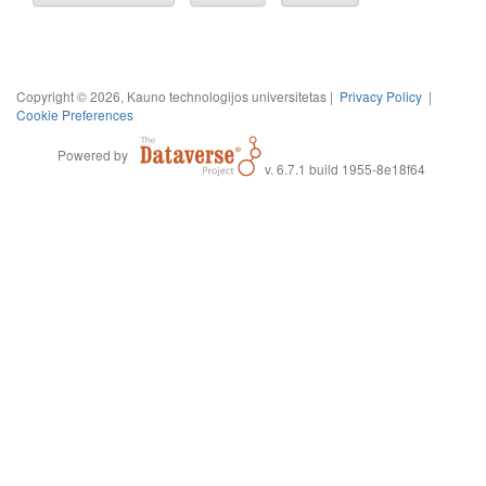
Copyright © 2026, Kauno technologijos universitetas |
Privacy Policy
|
Cookie Preferences
Powered by
v. 6.7.1 build 1955-8e18f64