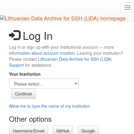
Skip
Tog
to
nav
main
content
Log In
Log in or sign up with your institutional account — more
information about account creation
. Leaving your institution?
Please contact
Lithuanian Data Archive for SSH (LiDA)
Support
for assistance.
Your Institution
Allow me to type the name of my institution
Other options
Username/Email
GitHub
Google