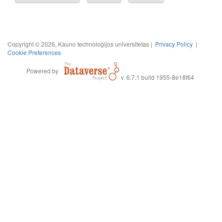
Copyright © 2026, Kauno technologijos universitetas |
Privacy Policy
|
Cookie Preferences
Powered by
v. 6.7.1 build 1955-8e18f64