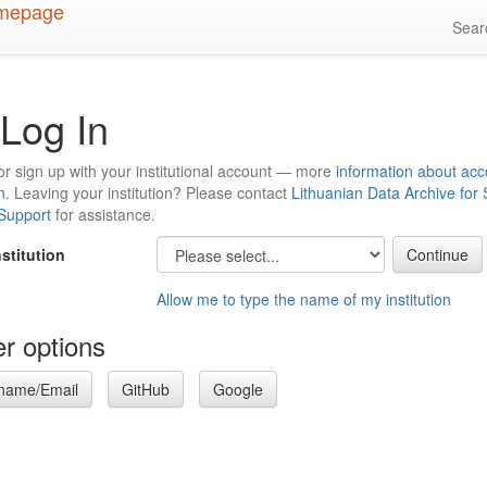
Sea
Log In
or sign up with your institutional account — more
information about acc
n
. Leaving your institution? Please contact
Lithuanian Data Archive for
 Support
for assistance.
nstitution
Allow me to type the name of my institution
r options
name/Email
GitHub
Google