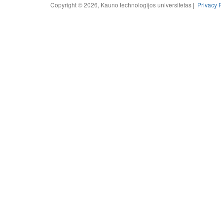
Copyright © 2026, Kauno technologijos universitetas |
Privacy 