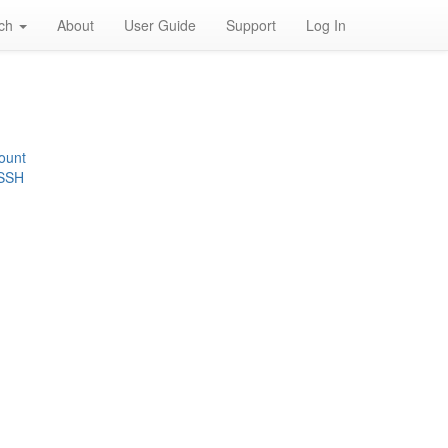
rch
About
User Guide
Support
Log In
ount
 SSH