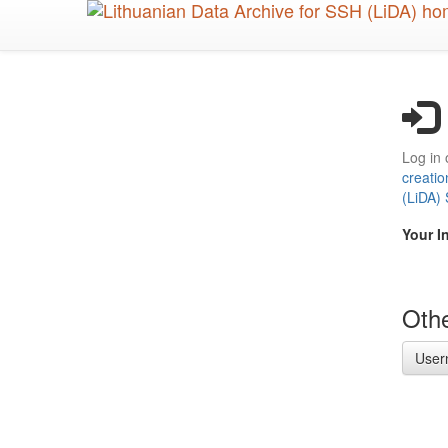
Skip
to
main
content
Log in 
creatio
(LiDA)
Your I
Othe
User