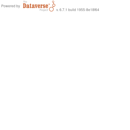
Powered by
v. 6.7.1 build 1955-8e18f64