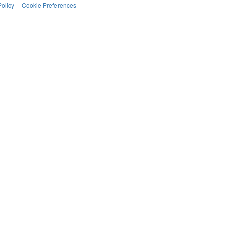
Policy
|
Cookie Preferences