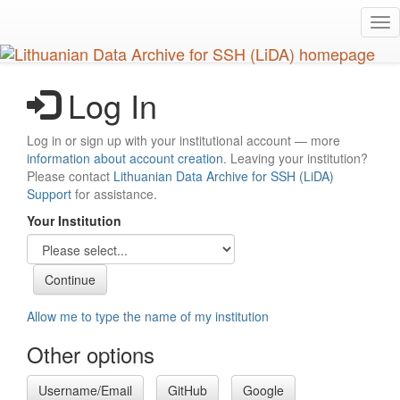
Skip
Tog
to
nav
main
content
Log In
Log in or sign up with your institutional account — more
information about account creation
. Leaving your institution?
Please contact
Lithuanian Data Archive for SSH (LiDA)
Support
for assistance.
Your Institution
Allow me to type the name of my institution
Other options
Username/Email
GitHub
Google