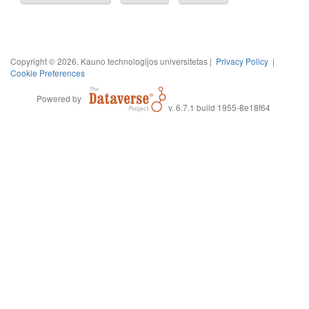
Copyright © 2026, Kauno technologijos universitetas |
Privacy Policy
|
Cookie Preferences
Powered by
v. 6.7.1 build 1955-8e18f64