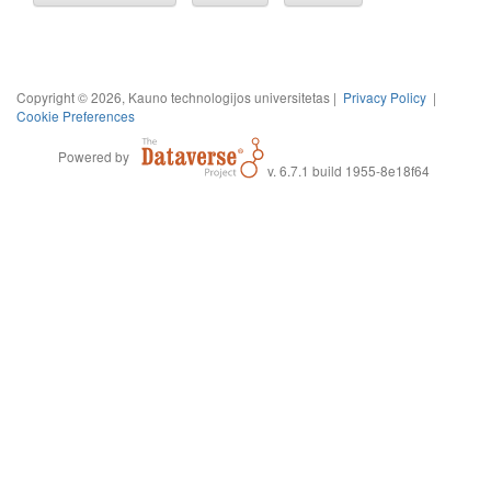
Copyright © 2026, Kauno technologijos universitetas |
Privacy Policy
|
Cookie Preferences
Powered by
v. 6.7.1 build 1955-8e18f64