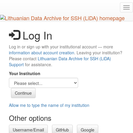
Skip
Tog
to
nav
main
content
Log In
Log in or sign up with your institutional account — more
information about account creation
. Leaving your institution?
Please contact
Lithuanian Data Archive for SSH (LiDA)
Support
for assistance.
Your Institution
Allow me to type the name of my institution
Other options
Username/Email
GitHub
Google